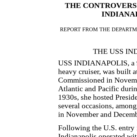
THE CONTROVERS
INDIANA
REPORT FROM THE DEPARTME
THE USS IN
USS INDIANAPOLIS, a 
heavy cruiser, was built 
Commissioned in Novembe
Atlantic and Pacific duri
1930s, she hosted Presid
several occasions, amon
in November and Decemb
Following the U.S. entry 
Indianapolis operated with