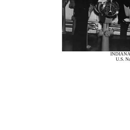
INDIANA
U.S. Na