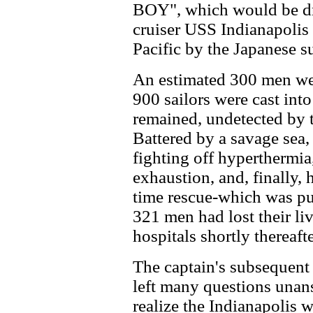
BOY", which would be dr
cruiser USS Indianapolis
Pacific by the Japanese s
An estimated 300 men wer
900 sailors were cast int
remained, undetected by t
Battered by a savage sea,
fighting off hyperthermia
exhaustion, and, finally,
time rescue-which was pur
321 men had lost their li
hospitals shortly thereafte
The captain's subsequent
left many questions unan
realize the Indianapolis 