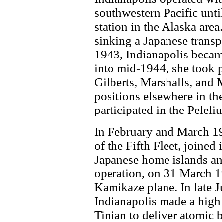
southwestern Pacific unt
station in the Alaska area
sinking a Japanese transp
1943, Indianapolis became 
into mid-1944, she took p
Gilberts, Marshalls, and 
positions elsewhere in the
participated in the Pelel
In February and March 19
of the Fifth Fleet, joined
Japanese home islands an
operation, on 31 March 
Kamikaze plane. In late Ju
Indianapolis made a high 
Tinian to deliver atomi