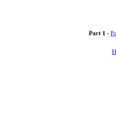
Part 1
-
Pa
H