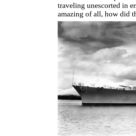
traveling unescorted in 
amazing of all, how did 