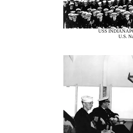
USS INDIANAP
U.S. Na