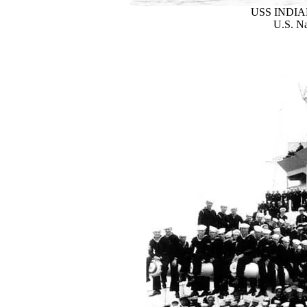
USS INDIAN
U.S. Na